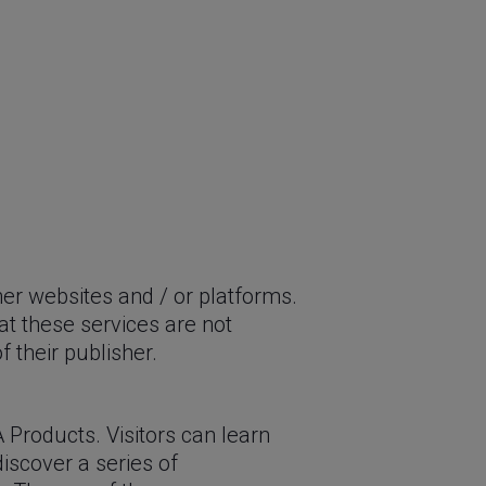
her websites and / or platforms.
at these services are not
 their publisher.
 Products. Visitors can learn
 discover a series of