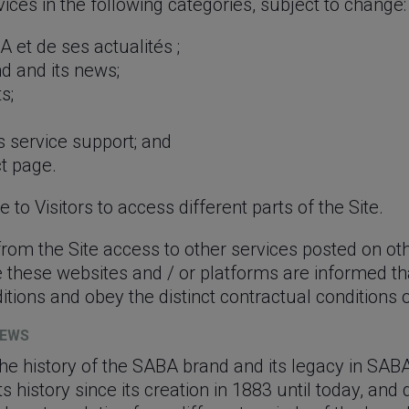
ices in the following categories, subject to change:
 et de ses actualités ;
d and its news;
s;
s service support; and
t page.
 to Visitors to access different parts of the Site.
 from the Site access to other services posted on ot
 these websites and / or platforms are informed th
ions and obey the distinct contractual conditions of
NEWS
the history of the SABA brand and its legacy in SABA
its history since its creation in 1883 until today, and