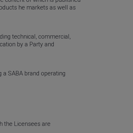
roducts he markets as well as
uding technical, commercial,
ication by a Party and
ng a SABA brand operating
h the Licensees are