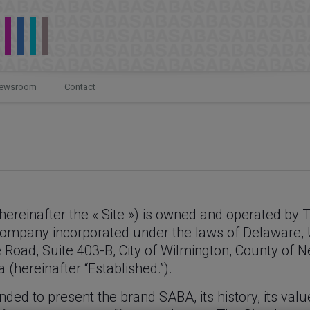
ewsroom
Contact
hereinafter the « Site ») is owned and operated by 
a company incorporated under the laws of Delaware,
e Road, Suite 403-B, City of Wilmington, County of 
(hereinafter “Established.”).
nded to present the brand SABA, its history, its valu