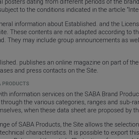
 posters dating from different periods of the bran
bject to the conditions indicated in the article “Inte
neral information about Established. and the Licen
Site. These contents are not adapted according to the
rand. They may include group announcements as well
lished. publishes an online magazine on part of the 
ases and press contacts on the Site.
BA PRODUCTS
with information services on the SABA Brand Produc
 through the various categories, ranges and sub-r
mselves, when these data sheet are proposed by th
ange of SABA Products, the Site allows the selection
echnical characteristics. It is possible to export th