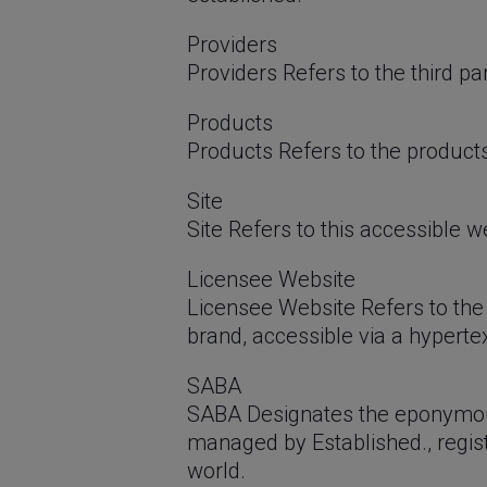
Providers
Providers Refers to the third pa
Products
Products Refers to the product
Site
Site Refers to this accessible
Licensee Website
Licensee Website Refers to the 
brand, accessible via a hyperte
SABA
SABA Designates the eponymou
managed by Established., regist
world.