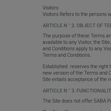
Visitors
Visitors Refers to the persons w
ARTICLE N ° 2. OBJECT OF 
The purpose of these Terms and
available to any Visitor, the Si
and Conditions apply to any Visi
Terms and Conditions.
Established. reserves the right
new version of the Terms and Con
Site entails acceptance of the
ARTICLE N ° 3. FUNCTIONALI
The Site does not offer SABA P