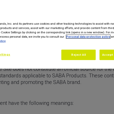
r future events, to offer newsletters. The Site doe
iated functionality that directly or indirectly allow
nds, Inc. and its partners use cookies and other tracking technologies to assist with na
ebpages for SABA brand licensees, who distribute in
products and services, assist with our marketing efforts, and provide content from third
ABA (“Licensees” as defined in Article 1 below). 
Cookie Settings by clicking on the corresponding link (opens in a new window). For m
ocess personal data, we invite you to consult our
Personal data protection policy
an
ished by the Licensees themselves under their full 
licy
.
2 below.
a wide range of products marketed in more than fifty
ettings
Reject All
Accept 
d large appliances, health and well-being (“Produc
Site does not constitute an official source for the t
 standards applicable to SABA Products. These co
enting and promoting the SABA brand.
ment have the following meanings: