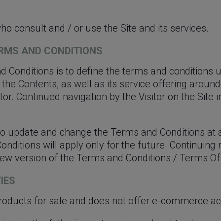
ho consult and / or use the Site and its services.
TERMS AND CONDITIONS
 Conditions is to define the terms and conditions
te, the Contents, as well as its service offering ar
tor. Continued navigation by the Visitor on the Site
 to update and change the Terms and Conditions at 
ditions will apply only for the future. Continuing n
 new version of the Terms and Conditions / Terms Of
TIES
roducts for sale and does not offer e-commerce acti