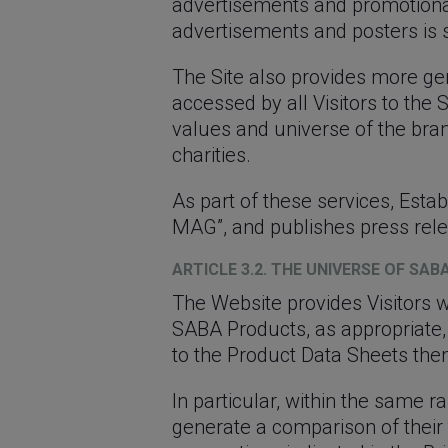
advertisements and promotional
advertisements and posters is su
The Site also provides more ge
accessed by all Visitors to the 
values ​​and universe of the b
charities.
As part of these services, Estab
MAG”, and publishes press rele
ARTICLE 3.2. THE UNIVERSE OF SA
The Website provides Visitors 
SABA Products, as appropriate,
to the Product Data Sheets the
In particular, within the same r
generate a comparison of their t