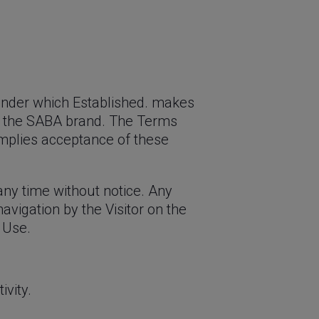
 under which Established. makes
ound the SABA brand. The Terms
 implies acceptance of these
any time without notice. Any
avigation by the Visitor on the
 Use.
vity.