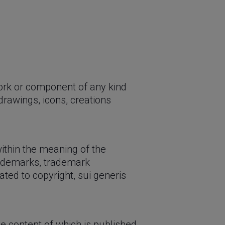
work or component of any kind
 drawings, icons, creations
 within the meaning of the
trademarks, trademark
ated to copyright, sui generis
e content of which is published