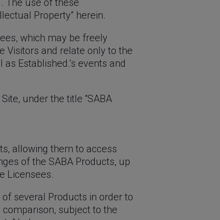
d. The use of these
llectual Property” herein.
sees, which may be freely
 Visitors and relate only to the
 as Established.’s events and
Site, under the title “SABA
ts, allowing them to access
anges of the SABA Products, up
e Licensees.
 of several Products in order to
is comparison, subject to the