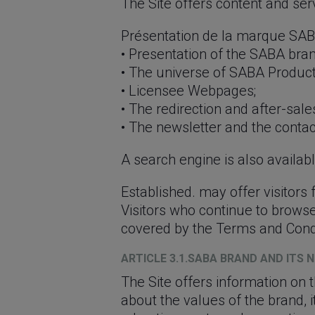
The Site offers content and serv
Présentation de la marque SABA
• Presentation of the SABA bran
• The universe of SABA Product
• Licensee Webpages;
• The redirection and after-sale
• The newsletter and the contac
A search engine is also available
Established. may offer visitors
Visitors who continue to browse
covered by the Terms and Condit
ARTICLE 3.1.SABA BRAND AND ITS 
The Site offers information on 
about the values ​​of the brand, 