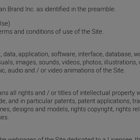
n Brand Inc. as identified in the preamble.
Use)
rms and conditions of use of the Site.
 data, application, software, interface, database, 
suals, images, sounds, videos, photos, illustrations,
c, audio and / or video animations of the Site.
s all rights and / or titles of intellectual property
de, and in particular patents, patent applications, 
es, designs and models, rights copyright, rights rel
ses.
e webpages of the Site dedicated to a Licensee, th