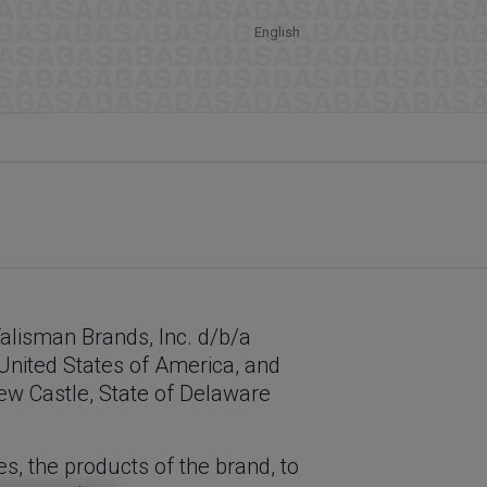
English
Talisman Brands, Inc. d/b/a
 United States of America, and
New Castle, State of Delaware
es, the products of the brand, to