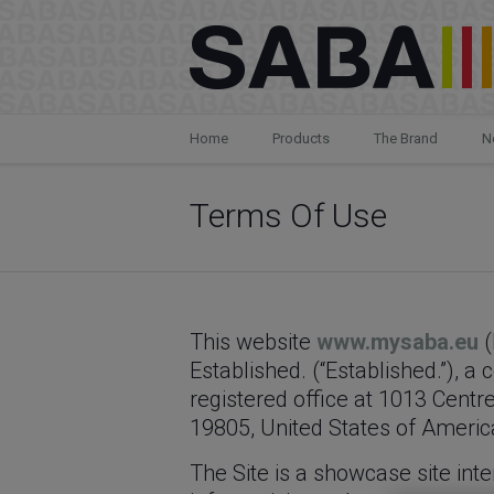
Home
Products
The Brand
N
Terms Of Use
This website
www.mysaba.eu
(
Established. (“Established.”), 
registered office at 1013 Centr
19805, United States of America 
The Site is a showcase site inte