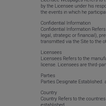
by the Licensee under his respo
the events in which he particip
Confidential Information
Confidential Information Refers 
legal, strategic or financial), 
transmitted via the Site to the o
Licensees
Licensees Refers to the manufa
license. Licensees are third-pa
Parties
Parties Designate Established. a
Country
Country Refers to the countrie
established.