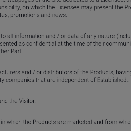
nsibility, on which the Licensee may present the P
ates, promotions and news.
to all information and / or data of any nature (incl
presented as confidential at the time of their commun
ther Part.
cturers and / or distributors of the Products, havi
rty companies that are independent of Established..
nd the Visitor.
s in which the Products are marketed and from whic