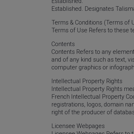
Established.
Established. Designates Talisma
Terms & Conditions (Terms of 
Terms of Use Refers to these te
Contents
Contents Refers to any element,
and of any kind such as text, vi
computer graphics or infographi
Intellectual Property Rights
Intellectual Property Rights mean
French Intellectual Property Co
registrations, logos, domain nam
right of the producer of databa
Licensee Webpages
Licensee Webpages Refers to th