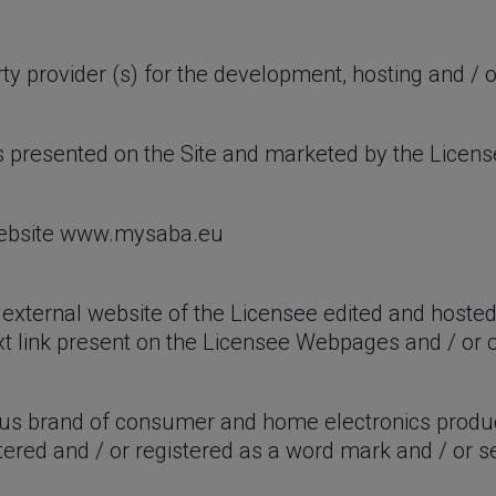
rty provider (s) for the development, hosting and / 
s presented on the Site and marketed by the Licen
 website www.mysaba.eu
external website of the Licensee edited and hosted
xt link present on the Licensee Webpages and / or o
s brand of consumer and home electronics produc
ered and / or registered as a word mark and / or s