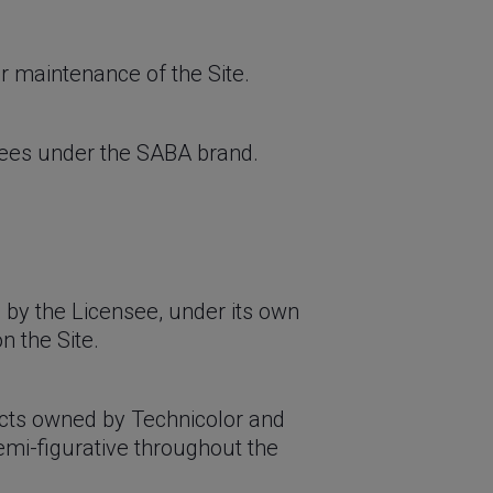
or maintenance of the Site.
sees under the SABA brand.
 by the Licensee, under its own
n the Site.
ts owned by Technicolor and
emi-figurative throughout the